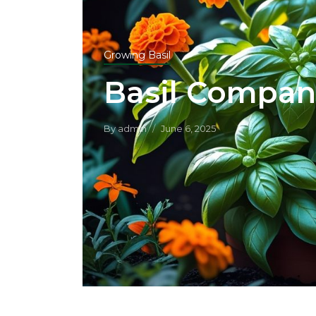
Growing Basil
Basil Compan
By
admin
June 6, 2025