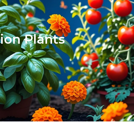
ion Plants