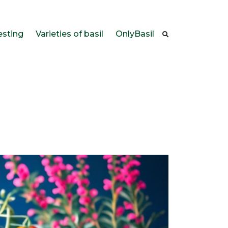
esting
Varieties of basil
OnlyBasil