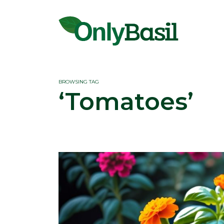
BROWSING TAG
‘Tomatoes’