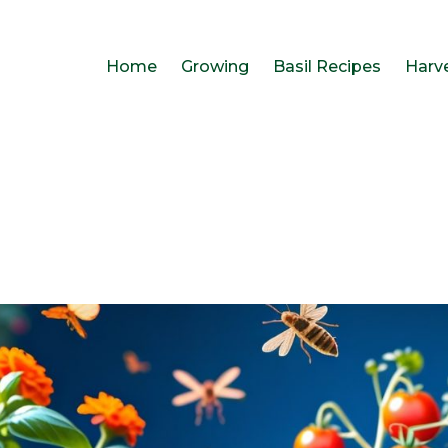
Home
Growing
Basil Recipes
Harv