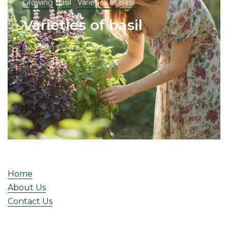
Growing Basil
Varieties of Basil
Varieties of basil
By
admin
June 2, 2025
Home
About Us
Contact Us