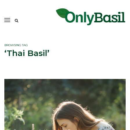
BROWSING TAG
‘Thai Basil’