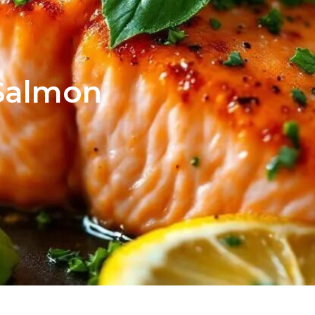
Salmon