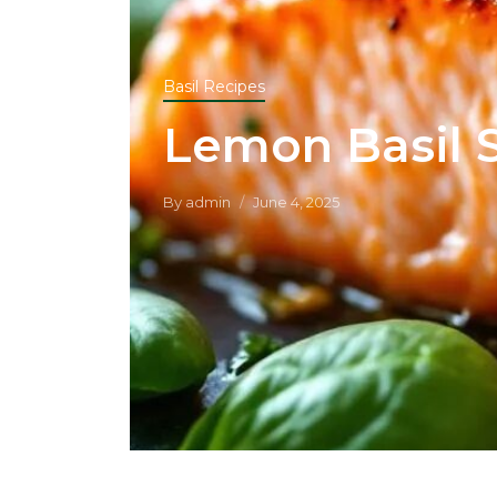
Basil Recipes
Lemon Basil 
By
admin
June 4, 2025