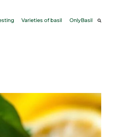
esting
Varieties of basil
OnlyBasil