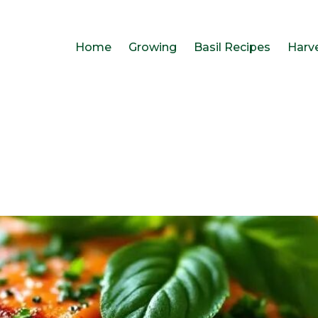
Home
Growing
Basil Recipes
Harv