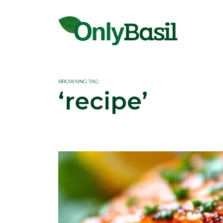
BROWSING TAG
‘recipe’