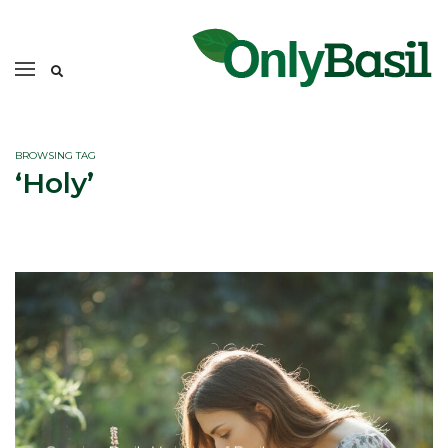
BROWSING TAG
‘Holy’