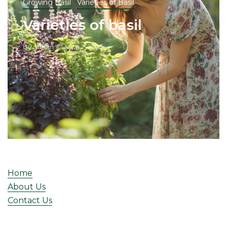
Growing Basil
Varieties of Basil
Varieties of basil
By
admin
June 2, 2025
Home
About Us
Contact Us