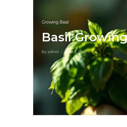
Growing Basil
Basil Growing
By
admin
June 5, 2025