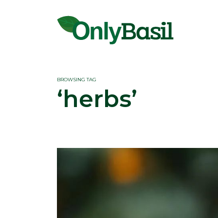
BROWSING TAG
‘herbs’