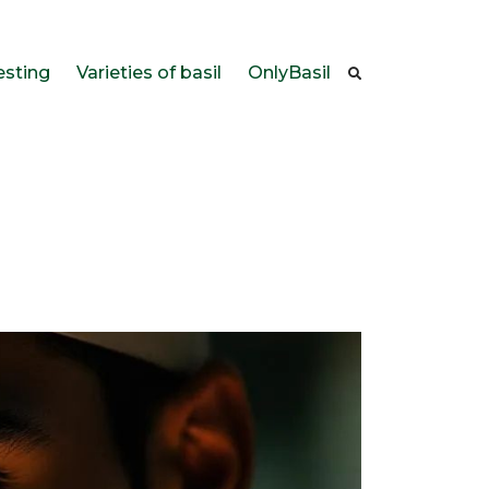
esting
Varieties of basil
OnlyBasil