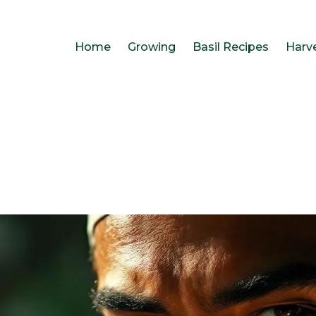
Home
Growing
Basil Recipes
Harv