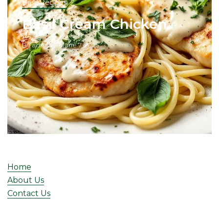
Basil Recipes
Basil Cream Chicken
By
admin
June 7, 2025
Home
About Us
Contact Us