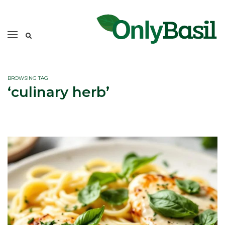
BROWSING TAG
‘culinary herb’